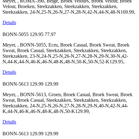
Meyer, , ROMA-390, Beige, Broek Velours, Broek Velour, Broek
Velour, Broeken, Steekzakken, Steekzakken, Steekzakken,
Steekzakken, 24-N,25-N,26-N,27-N,28-N,42-N,44-N,48-N169.99,
Details
BONN-5055
129.95
77.97
Meyer, , BONN-5055, Ecru, Broek Casual, Broek Sweat, Broek
Sweat, Broek Casual, Steekzakken, Steekzakken, Steekzakken,
Steekzakken, 23-N,24-N,25-N,26-N,27-N,28-N,29-N,30-N,42-
N,44-K,44-N,46-K,46-N,48-K,48-N,50-K,50-N,52-K129.95,
Details
BONN-5613
129.99
129.99
Meyer, , BONN-5613, Groen, Broek Casual, Broek Sweat, Broek
Sweat, Broek Casual, Steekzakken, Steekzakken, Steekzakken,
Steekzakken, 24-N,25-N,26-N,27-N,28-N,29-N,40-N,42-N,44-
K,44-N,46-K,46-N,48-K,48-N,50-K129.99,
Details
BONN-5613
129.99
129.99