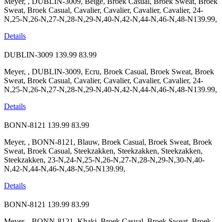
Meyer, , DUBLIN-3009, Beige, Broek Casual, Broek Sweat, Broek
Sweat, Broek Casual, Cavalier, Cavalier, Cavalier, Cavalier, 24-
N,25-N,26-N,27-N,28-N,29-N,40-N,42-N,44-N,46-N,48-N139.99,
Details
DUBLIN-3009
139.99
83.99
Meyer, , DUBLIN-3009, Ecru, Broek Casual, Broek Sweat, Broek
Sweat, Broek Casual, Cavalier, Cavalier, Cavalier, Cavalier, 24-
N,25-N,26-N,27-N,28-N,29-N,40-N,42-N,44-N,46-N,48-N139.99,
Details
BONN-8121
139.99
83.99
Meyer, , BONN-8121, Blauw, Broek Casual, Broek Sweat, Broek
Sweat, Broek Casual, Steekzakken, Steekzakken, Steekzakken,
Steekzakken, 23-N,24-N,25-N,26-N,27-N,28-N,29-N,30-N,40-
N,42-N,44-N,46-N,48-N,50-N139.99,
Details
BONN-8121
139.99
83.99
Meyer, , BONN-8121, Khaki, Broek Casual, Broek Sweat, Broek