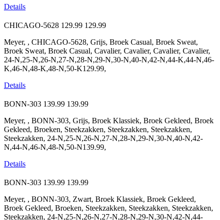
Details
CHICAGO-5628
129.99
129.99
Meyer, , CHICAGO-5628, Grijs, Broek Casual, Broek Sweat,
Broek Sweat, Broek Casual, Cavalier, Cavalier, Cavalier, Cavalier,
24-N,25-N,26-N,27-N,28-N,29-N,30-N,40-N,42-N,44-K,44-N,46-
K,46-N,48-K,48-N,50-K129.99,
Details
BONN-303
139.99
139.99
Meyer, , BONN-303, Grijs, Broek Klassiek, Broek Gekleed, Broek
Gekleed, Broeken, Steekzakken, Steekzakken, Steekzakken,
Steekzakken, 24-N,25-N,26-N,27-N,28-N,29-N,30-N,40-N,42-
N,44-N,46-N,48-N,50-N139.99,
Details
BONN-303
139.99
139.99
Meyer, , BONN-303, Zwart, Broek Klassiek, Broek Gekleed,
Broek Gekleed, Broeken, Steekzakken, Steekzakken, Steekzakken,
Steekzakken, 24-N,25-N,26-N,27-N,28-N,29-N,30-N,42-N,44-