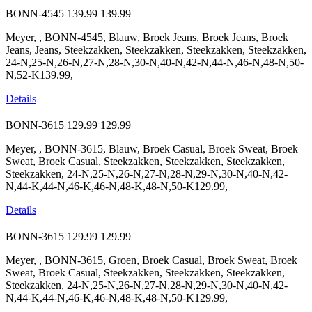
BONN-4545
139.99
139.99
Meyer, , BONN-4545, Blauw, Broek Jeans, Broek Jeans, Broek
Jeans, Jeans, Steekzakken, Steekzakken, Steekzakken, Steekzakken,
24-N,25-N,26-N,27-N,28-N,30-N,40-N,42-N,44-N,46-N,48-N,50-
N,52-K139.99,
Details
BONN-3615
129.99
129.99
Meyer, , BONN-3615, Blauw, Broek Casual, Broek Sweat, Broek
Sweat, Broek Casual, Steekzakken, Steekzakken, Steekzakken,
Steekzakken, 24-N,25-N,26-N,27-N,28-N,29-N,30-N,40-N,42-
N,44-K,44-N,46-K,46-N,48-K,48-N,50-K129.99,
Details
BONN-3615
129.99
129.99
Meyer, , BONN-3615, Groen, Broek Casual, Broek Sweat, Broek
Sweat, Broek Casual, Steekzakken, Steekzakken, Steekzakken,
Steekzakken, 24-N,25-N,26-N,27-N,28-N,29-N,30-N,40-N,42-
N,44-K,44-N,46-K,46-N,48-K,48-N,50-K129.99,