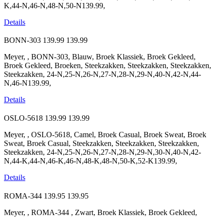
K,44-N,46-N,48-N,50-N139.99,
Details
BONN-303
139.99
139.99
Meyer, , BONN-303, Blauw, Broek Klassiek, Broek Gekleed,
Broek Gekleed, Broeken, Steekzakken, Steekzakken, Steekzakken,
Steekzakken, 24-N,25-N,26-N,27-N,28-N,29-N,40-N,42-N,44-
N,46-N139.99,
Details
OSLO-5618
139.99
139.99
Meyer, , OSLO-5618, Camel, Broek Casual, Broek Sweat, Broek
Sweat, Broek Casual, Steekzakken, Steekzakken, Steekzakken,
Steekzakken, 24-N,25-N,26-N,27-N,28-N,29-N,30-N,40-N,42-
N,44-K,44-N,46-K,46-N,48-K,48-N,50-K,52-K139.99,
Details
ROMA-344
139.95
139.95
Meyer, , ROMA-344 , Zwart, Broek Klassiek, Broek Gekleed,