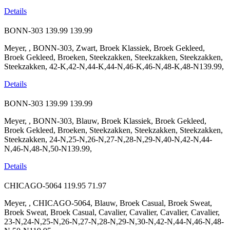
Details
BONN-303
139.99
139.99
Meyer, , BONN-303, Zwart, Broek Klassiek, Broek Gekleed,
Broek Gekleed, Broeken, Steekzakken, Steekzakken, Steekzakken,
Steekzakken, 42-K,42-N,44-K,44-N,46-K,46-N,48-K,48-N139.99,
Details
BONN-303
139.99
139.99
Meyer, , BONN-303, Blauw, Broek Klassiek, Broek Gekleed,
Broek Gekleed, Broeken, Steekzakken, Steekzakken, Steekzakken,
Steekzakken, 24-N,25-N,26-N,27-N,28-N,29-N,40-N,42-N,44-
N,46-N,48-N,50-N139.99,
Details
CHICAGO-5064
119.95
71.97
Meyer, , CHICAGO-5064, Blauw, Broek Casual, Broek Sweat,
Broek Sweat, Broek Casual, Cavalier, Cavalier, Cavalier, Cavalier,
23-N,24-N,25-N,26-N,27-N,28-N,29-N,30-N,42-N,44-N,46-N,48-