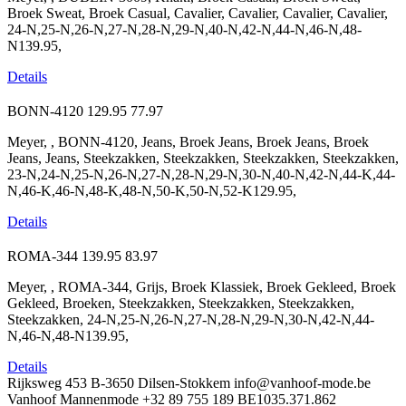
Broek Sweat, Broek Casual, Cavalier, Cavalier, Cavalier, Cavalier,
24-N,25-N,26-N,27-N,28-N,29-N,40-N,42-N,44-N,46-N,48-
N139.95,
Details
BONN-4120
129.95
77.97
Meyer, , BONN-4120, Jeans, Broek Jeans, Broek Jeans, Broek
Jeans, Jeans, Steekzakken, Steekzakken, Steekzakken, Steekzakken,
23-N,24-N,25-N,26-N,27-N,28-N,29-N,30-N,40-N,42-N,44-K,44-
N,46-K,46-N,48-K,48-N,50-K,50-N,52-K129.95,
Details
ROMA-344
139.95
83.97
Meyer, , ROMA-344, Grijs, Broek Klassiek, Broek Gekleed, Broek
Gekleed, Broeken, Steekzakken, Steekzakken, Steekzakken,
Steekzakken, 24-N,25-N,26-N,27-N,28-N,29-N,30-N,42-N,44-
N,46-N,48-N139.95,
Details
Rijksweg 453
B-3650 Dilsen-Stokkem
info@vanhoof-mode.be
Vanhoof Mannenmode
+32 89 755 189
BE1035.371.862