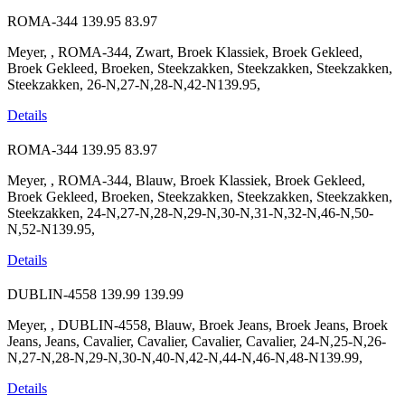
ROMA-344
139.95
83.97
Meyer, , ROMA-344, Zwart, Broek Klassiek, Broek Gekleed,
Broek Gekleed, Broeken, Steekzakken, Steekzakken, Steekzakken,
Steekzakken, 26-N,27-N,28-N,42-N139.95,
Details
ROMA-344
139.95
83.97
Meyer, , ROMA-344, Blauw, Broek Klassiek, Broek Gekleed,
Broek Gekleed, Broeken, Steekzakken, Steekzakken, Steekzakken,
Steekzakken, 24-N,27-N,28-N,29-N,30-N,31-N,32-N,46-N,50-
N,52-N139.95,
Details
DUBLIN-4558
139.99
139.99
Meyer, , DUBLIN-4558, Blauw, Broek Jeans, Broek Jeans, Broek
Jeans, Jeans, Cavalier, Cavalier, Cavalier, Cavalier, 24-N,25-N,26-
N,27-N,28-N,29-N,30-N,40-N,42-N,44-N,46-N,48-N139.99,
Details