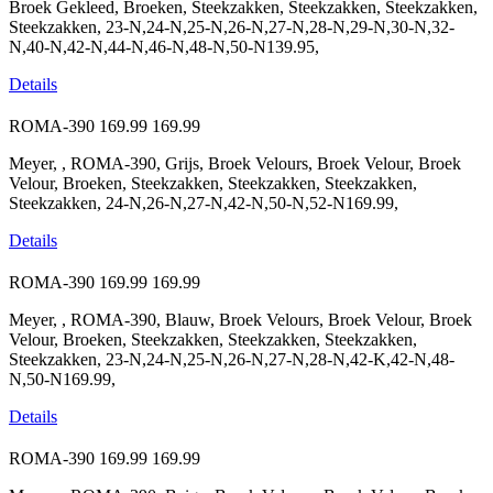
Broek Gekleed, Broeken, Steekzakken, Steekzakken, Steekzakken,
Steekzakken, 23-N,24-N,25-N,26-N,27-N,28-N,29-N,30-N,32-
N,40-N,42-N,44-N,46-N,48-N,50-N139.95,
Details
ROMA-390
169.99
169.99
Meyer, , ROMA-390, Grijs, Broek Velours, Broek Velour, Broek
Velour, Broeken, Steekzakken, Steekzakken, Steekzakken,
Steekzakken, 24-N,26-N,27-N,42-N,50-N,52-N169.99,
Details
ROMA-390
169.99
169.99
Meyer, , ROMA-390, Blauw, Broek Velours, Broek Velour, Broek
Velour, Broeken, Steekzakken, Steekzakken, Steekzakken,
Steekzakken, 23-N,24-N,25-N,26-N,27-N,28-N,42-K,42-N,48-
N,50-N169.99,
Details
ROMA-390
169.99
169.99