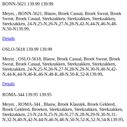
BONN-5621
139.99
139.99
Meyer, , BONN-5621, Blauw, Broek Casual, Broek Sweat, Broek
Sweat, Broek Casual, Steekzakken, Steekzakken, Steekzakken,
Steekzakken, 24-N,25-N,26-N,27-N,28-N,42-N,44-N,46-N,48-
N,50-N139.99,
Details
OSLO-5618
139.99
139.99
Meyer, , OSLO-5618, Blauw, Broek Casual, Broek Sweat, Broek
Sweat, Broek Casual, Steekzakken, Steekzakken, Steekzakken,
Steekzakken, 24-N,25-N,26-N,27-N,28-N,29-N,30-N,40-N,42-
N,44-K,44-N,46-K,46-N,48-K,48-N,50-K,52-K139.99,
Details
ROMA-344
139.95
139.95
Meyer, , ROMA-344 , Blauw, Broek Klassiek, Broek Gekleed,
Broek Gekleed, Broeken, Steekzakken, Steekzakken, Steekzakken,
Steekzakken, 23-N,24-N,25-N,26-N,27-N,28-N,29-N,30-N,31-
N,32-N,40-N,42-N,44-N,46-N,48-N,50-N,52-K,52-N,54-K139.95,