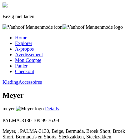
Bezig met laden
Home
Explorer
A-propos
Avertissement
Mon Compte
Panier
Checkout
Kleding
Accessoires
Meyer
meyer
Details
PALMA-3130
109.99
76.99
Meyer, , PALMA-3130, Beige, Bermuda, Broek Short, Broek
Short, Bermuda's en Shorts, Steekzakken, Steekzakken,