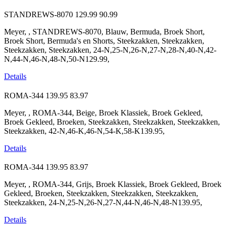
STANDREWS-8070
129.99
90.99
Meyer, , STANDREWS-8070, Blauw, Bermuda, Broek Short,
Broek Short, Bermuda's en Shorts, Steekzakken, Steekzakken,
Steekzakken, Steekzakken, 24-N,25-N,26-N,27-N,28-N,40-N,42-
N,44-N,46-N,48-N,50-N129.99,
Details
ROMA-344
139.95
83.97
Meyer, , ROMA-344, Beige, Broek Klassiek, Broek Gekleed,
Broek Gekleed, Broeken, Steekzakken, Steekzakken, Steekzakken,
Steekzakken, 42-N,46-K,46-N,54-K,58-K139.95,
Details
ROMA-344
139.95
83.97
Meyer, , ROMA-344, Grijs, Broek Klassiek, Broek Gekleed, Broek
Gekleed, Broeken, Steekzakken, Steekzakken, Steekzakken,
Steekzakken, 24-N,25-N,26-N,27-N,44-N,46-N,48-N139.95,
Details