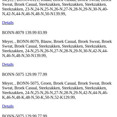
Sweat, Broek Casual, Steekzakken, Steekzakken, Steekzakken,
Steekzakken, 23-N,24-N,25-N,26-N,27-N,28-N,29-N,30-N,40-
N,42-N,44-N,46-N,48-N,50-N139.99,
Details
BONN-8079
139.99
83.99
Meyer, , BONN-8079, Blauw, Broek Casual, Broek Sweat, Broek
Sweat, Broek Casual, Steekzakken, Steekzakken, Steekzakken,
Steekzakken, 24-N,25-N,26-N,27-N,28-N,29-N,30-N,42-N,44-
N,46-N,48-N,50-N139.99,
Details
BONN-5075
129.99
77.99
Meyer, , BONN-5075, Groen, Broek Casual, Broek Sweat, Broek
Sweat, Broek Casual, Steekzakken, Steekzakken, Steekzakken,
Steekzakken, 24-N,25-N,26-N,27-N,28-N,29-N,42-N,44-N,46-
K,46-N,48-K,48-N,50-K,50-N,52-K129.99,
Details
BONN-5075
129.99
77.99