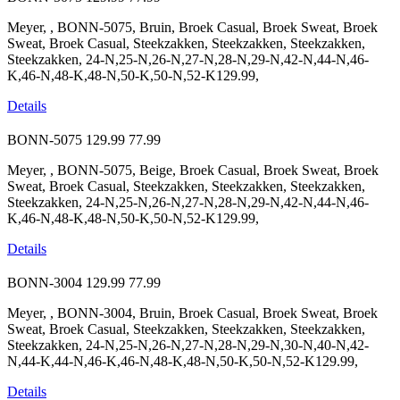
Meyer, , BONN-5075, Bruin, Broek Casual, Broek Sweat, Broek
Sweat, Broek Casual, Steekzakken, Steekzakken, Steekzakken,
Steekzakken, 24-N,25-N,26-N,27-N,28-N,29-N,42-N,44-N,46-
K,46-N,48-K,48-N,50-K,50-N,52-K129.99,
Details
BONN-5075
129.99
77.99
Meyer, , BONN-5075, Beige, Broek Casual, Broek Sweat, Broek
Sweat, Broek Casual, Steekzakken, Steekzakken, Steekzakken,
Steekzakken, 24-N,25-N,26-N,27-N,28-N,29-N,42-N,44-N,46-
K,46-N,48-K,48-N,50-K,50-N,52-K129.99,
Details
BONN-3004
129.99
77.99
Meyer, , BONN-3004, Bruin, Broek Casual, Broek Sweat, Broek
Sweat, Broek Casual, Steekzakken, Steekzakken, Steekzakken,
Steekzakken, 24-N,25-N,26-N,27-N,28-N,29-N,30-N,40-N,42-
N,44-K,44-N,46-K,46-N,48-K,48-N,50-K,50-N,52-K129.99,
Details