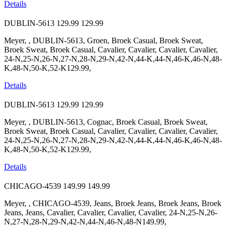
Details
DUBLIN-5613
129.99
129.99
Meyer, , DUBLIN-5613, Groen, Broek Casual, Broek Sweat,
Broek Sweat, Broek Casual, Cavalier, Cavalier, Cavalier, Cavalier,
24-N,25-N,26-N,27-N,28-N,29-N,42-N,44-K,44-N,46-K,46-N,48-
K,48-N,50-K,52-K129.99,
Details
DUBLIN-5613
129.99
129.99
Meyer, , DUBLIN-5613, Cognac, Broek Casual, Broek Sweat,
Broek Sweat, Broek Casual, Cavalier, Cavalier, Cavalier, Cavalier,
24-N,25-N,26-N,27-N,28-N,29-N,42-N,44-K,44-N,46-K,46-N,48-
K,48-N,50-K,52-K129.99,
Details
CHICAGO-4539
149.99
149.99
Meyer, , CHICAGO-4539, Jeans, Broek Jeans, Broek Jeans, Broek
Jeans, Jeans, Cavalier, Cavalier, Cavalier, Cavalier, 24-N,25-N,26-
N,27-N,28-N,29-N,42-N,44-N,46-N,48-N149.99,