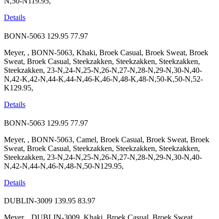
N,50-N119.95,
Details
BONN-5063
129.95
77.97
Meyer, , BONN-5063, Khaki, Broek Casual, Broek Sweat, Broek
Sweat, Broek Casual, Steekzakken, Steekzakken, Steekzakken,
Steekzakken, 23-N,24-N,25-N,26-N,27-N,28-N,29-N,30-N,40-
N,42-K,42-N,44-K,44-N,46-K,46-N,48-K,48-N,50-K,50-N,52-
K129.95,
Details
BONN-5063
129.95
77.97
Meyer, , BONN-5063, Camel, Broek Casual, Broek Sweat, Broek
Sweat, Broek Casual, Steekzakken, Steekzakken, Steekzakken,
Steekzakken, 23-N,24-N,25-N,26-N,27-N,28-N,29-N,30-N,40-
N,42-N,44-N,46-N,48-N,50-N129.95,
Details
DUBLIN-3009
139.95
83.97
Meyer, , DUBLIN-3009, Khaki, Broek Casual, Broek Sweat,