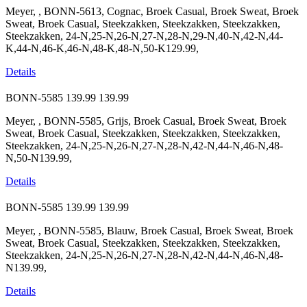
Meyer, , BONN-5613, Cognac, Broek Casual, Broek Sweat, Broek
Sweat, Broek Casual, Steekzakken, Steekzakken, Steekzakken,
Steekzakken, 24-N,25-N,26-N,27-N,28-N,29-N,40-N,42-N,44-
K,44-N,46-K,46-N,48-K,48-N,50-K129.99,
Details
BONN-5585
139.99
139.99
Meyer, , BONN-5585, Grijs, Broek Casual, Broek Sweat, Broek
Sweat, Broek Casual, Steekzakken, Steekzakken, Steekzakken,
Steekzakken, 24-N,25-N,26-N,27-N,28-N,42-N,44-N,46-N,48-
N,50-N139.99,
Details
BONN-5585
139.99
139.99
Meyer, , BONN-5585, Blauw, Broek Casual, Broek Sweat, Broek
Sweat, Broek Casual, Steekzakken, Steekzakken, Steekzakken,
Steekzakken, 24-N,25-N,26-N,27-N,28-N,42-N,44-N,46-N,48-
N139.99,
Details