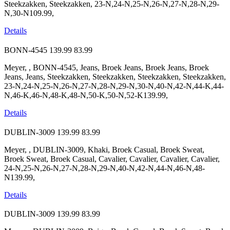
Steekzakken, Steekzakken, 23-N,24-N,25-N,26-N,27-N,28-N,29-
N,30-N109.99,
Details
BONN-4545
139.99
83.99
Meyer, , BONN-4545, Jeans, Broek Jeans, Broek Jeans, Broek
Jeans, Jeans, Steekzakken, Steekzakken, Steekzakken, Steekzakken,
23-N,24-N,25-N,26-N,27-N,28-N,29-N,30-N,40-N,42-N,44-K,44-
N,46-K,46-N,48-K,48-N,50-K,50-N,52-K139.99,
Details
DUBLIN-3009
139.99
83.99
Meyer, , DUBLIN-3009, Khaki, Broek Casual, Broek Sweat,
Broek Sweat, Broek Casual, Cavalier, Cavalier, Cavalier, Cavalier,
24-N,25-N,26-N,27-N,28-N,29-N,40-N,42-N,44-N,46-N,48-
N139.99,
Details
DUBLIN-3009
139.99
83.99